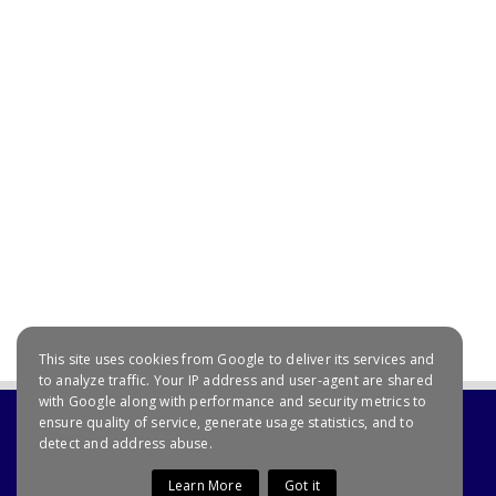
This site uses cookies from Google to deliver its services and
to analyze traffic. Your IP address and user-agent are shared
with Google along with performance and security metrics to
ensure quality of service, generate usage statistics, and to
detect and address abuse.
Learn More
Got it