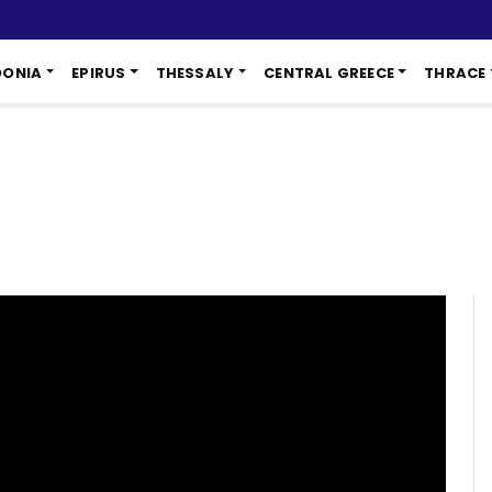
DONIA
EPIRUS
THESSALY
CENTRAL GREECE
THRACE