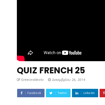
QUIZ FRENCH 25
Greecevideotv
Δεκεμβρίου 26, 2014
Facebook
Twitter
Linkedin