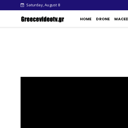
Saturday, August 8
HOME
DRONE
MACE