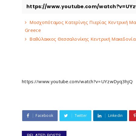
https://www.youtube.com/watch?v=UY
Μοσχοπόταμος Κατερίνης Πιερίας Κεντρική Μακ
Greece
Βαθύλακκος Θεσσαλονίκης Κεντρική Μακεδονία V
https://www.youtube.com/watch?v=UYzwDyq3hjQ
Facebook
Twitter
Linkedin
RELATED POSTS