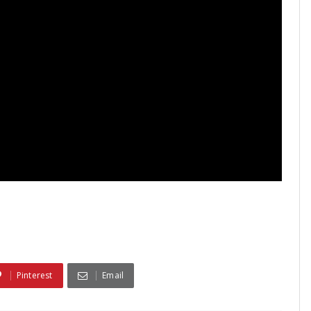
Pinterest
Email