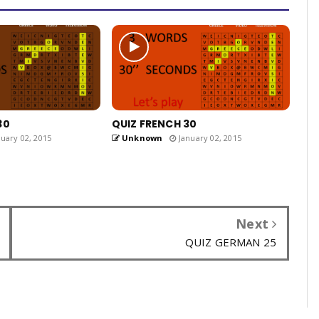
30
QUIZ FRENCH 30
uary 02, 2015
Unknown
January 02, 2015
Next
QUIZ GERMAN 25