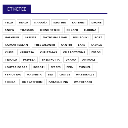
ΕΤΙΚΕΤΕΣ
PELLA
BEACH
ΠΑΡΑΛΊΑ
IMATHIA
KATERINI
DRONE
SNOW
THASSOS
ΧΙΟΝΌΠΤΩΣΗ
KOZANI
FLORINA
HALKIDIKI
LARISSA
NATIONAL ROAD
BOUZOUKI
PORT
KAIMAKTSALAN
THESSALONIKI
XANTHI
LAKE
KAVALA
KILKIS
KARDITSA
CHRISTMAS
ΧΡΙΣΤΟΎΓΕΝΝΑ
EVROS
TRIKALA
PREVEZA
THESPROTIA
DRAMA
ANIMALS
LOUTRA POZAR
RODOPI
SERRES
EVIA
TUNNEL
FTHIOTIDA
MAGNISIA
SELI
CASTLE
WATERFALLS
FOKIDA
OIL PLATFORM
PARAGLIDING
WATER PARK