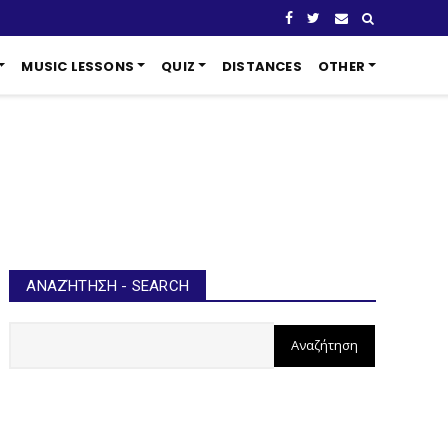
MUSIC LESSONS
QUIZ
DISTANCES
OTHER
ΑΝΑΖΉΤΗΣΗ - SEARCH