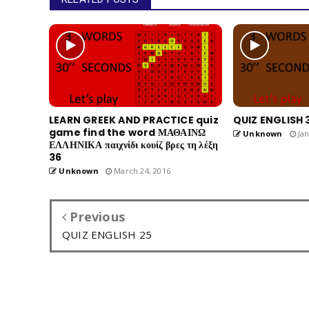
LEARN GREEK AND PRACTICE quiz
QUIZ ENGLISH 
game find the word ΜΑΘΑΙΝΩ
Unknown
Jan
ΕΛΛΗΝΙΚΑ παιχνίδι κουίζ βρες τη λέξη
36
Unknown
March 24, 2016
Previous
QUIZ ENGLISH 25