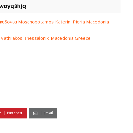
zwDyq3hjQ
εδονία Moschopotamos Katerini Pieria Macedonia
athilakos Thessaloniki Macedonia Greece
Pinterest
Email